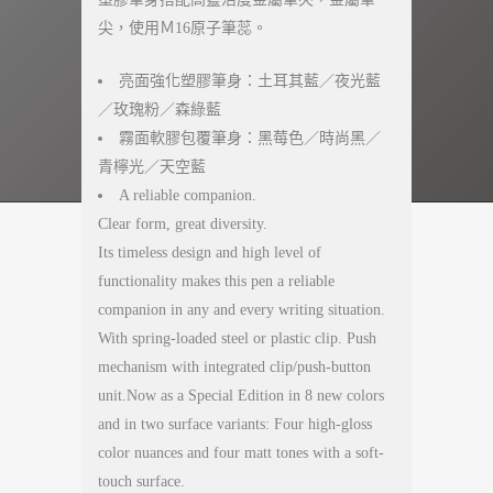
尖，使用Ｍ16原子筆蕊。
亮面強化塑膠筆身：土耳其藍／夜光藍
／玫瑰粉／森綠藍
霧面軟膠包覆筆身：黑莓色／時尚黑／
青檸光／天空藍
A reliable companion.
Clear form, great diversity.
Its timeless design and high level of
functionality makes this pen a reliable
companion in any and every writing situation.
With spring-loaded steel or plastic clip. Push
mechanism with integrated clip/push-button
unit.Now as a Special Edition in 8 new colors
and in two surface variants: Four high-gloss
color nuances and four matt tones with a soft-
touch surface.