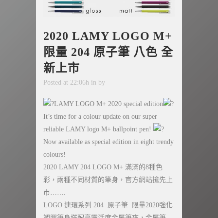
2020 LAMY LOGO M+
限量 204 原子筆 八色 全
新上市
Posted at 22:06h
in
by
LAMY LOGO M+ 2020 special edition
It’s time for a colour update on our super
reliable LAMY logo M+ ballpoint pen!
Now available as special edition in eight trendy
colours!
2020 LAMY 204 LOGO M+ 滿滿的8種色
彩，兩種不同材質的筆身，官方網站搶先上
市…….
LOGO 連環系列 204 原子筆 限量2020強化
塑膠筆身搭配高靈活度金屬筆夾，金屬筆