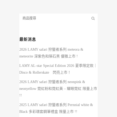
最新消息
2026 LAMY safari 狩獵者系列 meteora &
meteorite 深紫色和隕石黑 優雅上市 !
LAMY AL-star Special Edition 2026 夏季限定款｜
Disco & Rollerskate 閃亮上市！
2026 LAMY safari 狩獵者系列 neonpink &
neonyellow 霓虹粉和霓虹黃 – 耀眼霓虹 限量上市
!!
2025 LAMY safari 狩獵者系列 Pernnial white &
Black 多彩環套鋼筆禮盒 限量上市 !!