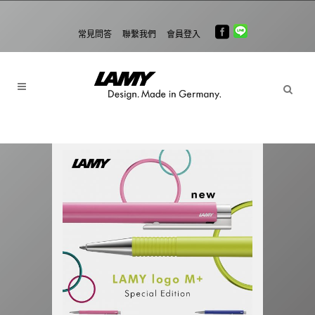
常見問答
聯繫我們
會員登入