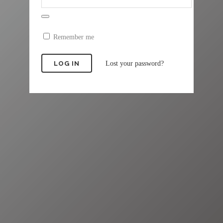
Remember me
Lost your password?