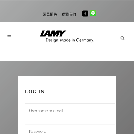
常見問答
聯繫我們
LOG IN