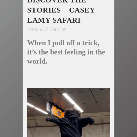
DISCOVER THE
STORIES – CASEY –
LAMY SAFARI
Posted at 17:56h
in
by
When I pull off a trick,
it’s the best feeling in the
world.