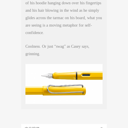
of his hoodie hanging down over his fingertips
and his hair blowing in the wind as he simply
glides across the tarmac on his board, what you
are seeing is a moving metaphor for self-
confidence.
Coolness. Or just “swag” as Casey says,
grinning.