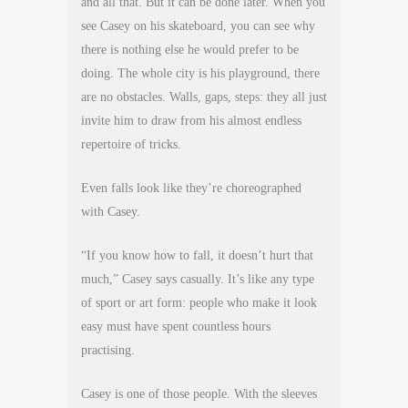
and all that. But it can be done later. When you
see Casey on his skateboard, you can see why
there is nothing else he would prefer to be
doing. The whole city is his playground, there
are no obstacles. Walls, gaps, steps: they all just
invite him to draw from his almost endless
repertoire of tricks.
Even falls look like they’re choreographed
with Casey.
“If you know how to fall, it doesn’t hurt that
much,” Casey says casually. It’s like any type
of sport or art form: people who make it look
easy must have spent countless hours
practising.
Casey is one of those people. With the sleeves