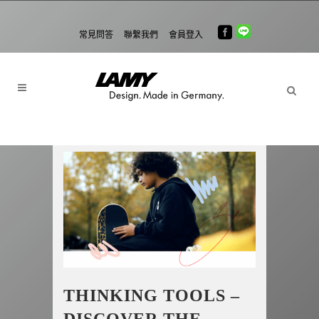
常見問答
聯繫我們
會員登入
THINKING TOOLS –