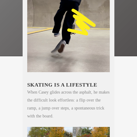
SKATING IS A LIFESTYLE
When Casey glides across the asphalt, he makes
the difficult look effortless: a flip over the
ramp, a jump over steps, a spontaneous trick
with the board.