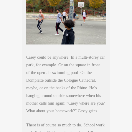
Casey could be anywhere. In a multi-storey car
park, for example. Or on the square in front
of the open-air swimming pool. On the
Domplatte outside the Cologne Cathedral,
maybe, or on the banks of the Rhine. He’s
hanging around outside somewhere when his
mother calls him again: “Casey where are you?
What about your homework?” Casey grins.
There is of course so much to do. School work