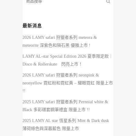
最新消息
2026 LAMY safari 狩獵者系列 meteora &
meteorite 深紫色和隕石黑 優雅上市 !
LAMY AL-star Special Edition 2026 夏季限定款｜
Disco & Rollerskate 閃亮上市！
2026 LAMY safari 狩獵者系列 neonpink &
neonyellow 霓虹粉和霓虹黃 – 耀眼霓虹 限量上市
!!
2025 LAMY safari 狩獵者系列 Pernnial white &
Black 多彩環套鋼筆禮盒 限量上市 !!
2025 LAMY AL star 恆星系列 Mint & Dark dusk
薄荷綠色與深暮藍色 限量上市