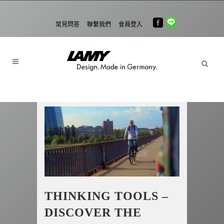
常見問答
聯繫我們
會員登入
THINKING TOOLS –
DISCOVER THE