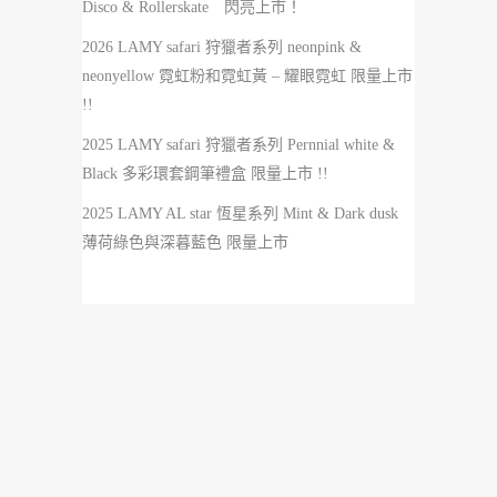
Disco & Rollerskate 閃亮上市！
2026 LAMY safari 狩獵者系列 neonpink &
neonyellow 霓虹粉和霓虹黃 – 耀眼霓虹 限量上市
!!
2025 LAMY safari 狩獵者系列 Pernnial white &
Black 多彩環套鋼筆禮盒 限量上市 !!
2025 LAMY AL star 恆星系列 Mint & Dark dusk
薄荷綠色與深暮藍色 限量上市