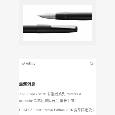
最新消息
2026 LAMY safari 狩獵者系列 meteora &
meteorite 深紫色和隕石黑 優雅上市 !
LAMY AL-star Special Edition 2026 夏季限定款｜