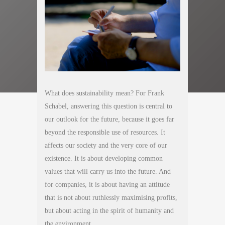
What does sustainability mean? For Frank
Schabel, answering this question is central to
our outlook for the future, because it goes far
beyond the responsible use of resources. It
affects our society and the very core of our
existence. It is about developing common
values that will carry us into the future. And
for companies, it is about having an attitude
that is not about ruthlessly maximising profits,
but about acting in the spirit of humanity and
the environment.