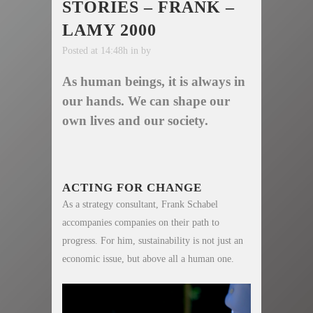
STORIES – FRANK –
LAMY 2000
Posted at 14:48h
in
by
As human beings, it is always in
our hands. We can shape our
own lives and our society.
ACTING FOR CHANGE
As a strategy consultant, Frank Schabel
accompanies companies on their path to
progress. For him, sustainability is not just an
economic issue, but above all a human one.