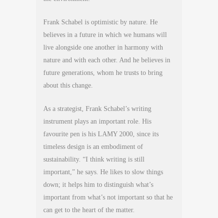
Frank Schabel is optimistic by nature. He
believes in a future in which we humans will
live alongside one another in harmony with
nature and with each other. And he believes in
future generations, whom he trusts to bring
about this change.
As a strategist, Frank Schabel’s writing
instrument plays an important role. His
favourite pen is his LAMY 2000, since its
timeless design is an embodiment of
sustainability. “I think writing is still
important,” he says. He likes to slow things
down; it helps him to distinguish what’s
important from what’s not important so that he
can get to the heart of the matter.